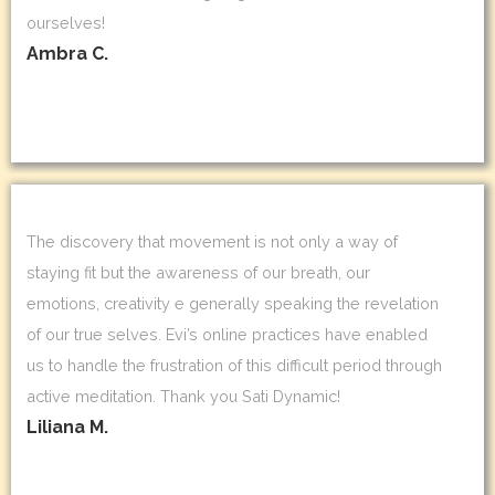
ourselves!
Ambra C.
The discovery that movement is not only a way of
staying fit but the awareness of our breath, our
emotions, creativity e generally speaking the revelation
of our true selves. Evi’s online practices have enabled
us to handle the frustration of this difficult period through
active meditation. Thank you Sati Dynamic!
Liliana M.