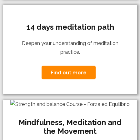
14 days meditation path
Deepen your understanding of meditation
practice.
Find out more
Mindfulness, Meditation and
the Movement