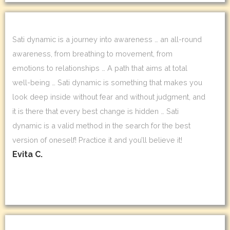
Sati dynamic is a journey into awareness … an all-round
awareness, from breathing to movement, from
emotions to relationships … A path that aims at total
well-being … Sati dynamic is something that makes you
look deep inside without fear and without judgment, and
it is there that every best change is hidden … Sati
dynamic is a valid method in the search for the best
version of oneself! Practice it and you’ll believe it!
Evita C.