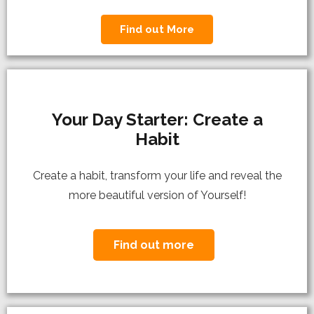
Find out More
Your Day Starter: Create a
Habit
C
reate a habit, transform your life and reveal the
more beautiful version of Yourself!
Find out more