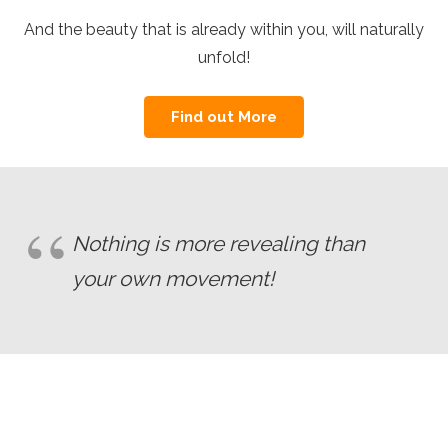
And the beauty that is already within you, will naturally
unfold!
Find out More
Nothing is more revealing than
your own movement!