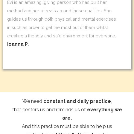
Evi is an amazing, giving person who has built her
method and her retreats around these qualities. She
guides us through both physical and mental exercises
in such an order to get the most out of them whilst
creating a friendly and safe environment for everyone.
Ioanna P.
We need
constant and daily practice
,
that centers us and reminds us of
everything we
are.
And this practice must be able to help us