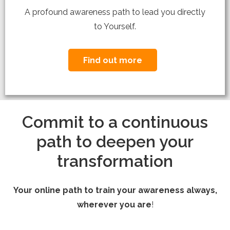
A profound awareness path to lead you directly
to Yourself.
Find out more
Commit to a continuous
path to deepen your
transformation
Your online path to train your awareness always,
wherever you are
!