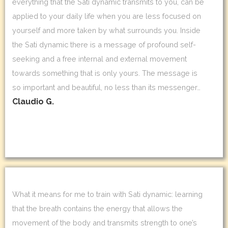
everything that the Sati dynamic transmits to you, can be
applied to your daily life when you are less focused on
yourself and more taken by what surrounds you. Inside
the Sati dynamic there is a message of profound self-
seeking and a free internal and external movement
towards something that is only yours. The message is
so important and beautiful, no less than its messenger…
Claudio G.
What it means for me to train with Sati dynamic: learning
that the breath contains the energy that allows the
movement of the body and transmits strength to one’s