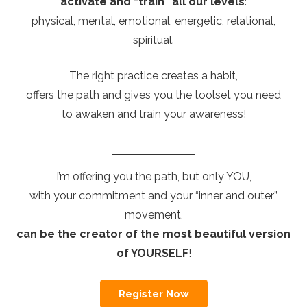
activate and “train” all our levels
:
physical, mental, emotional, energetic, relational,
spiritual.
The right practice creates a habit,
offers the path and gives you the toolset you need
to awaken and train your awareness!
I’m offering you the path, but only YOU,
with your commitment and your “inner and outer”
movement,
can be the creator of the most beautiful version
of YOURSELF
!
Register Now