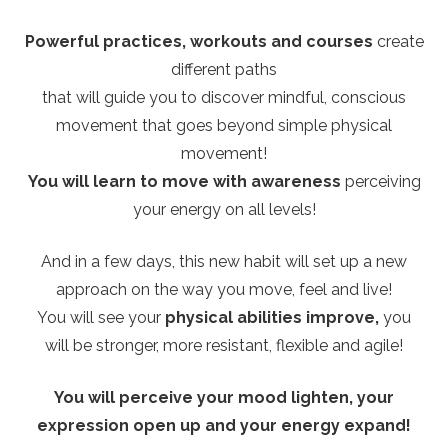
Powerful practices, workouts and courses
create
different paths
that will guide you to discover mindful, conscious
movement that goes beyond simple physical
movement!
You will learn to move with awareness
perceiving
your energy on all levels!
And in a few days, this new habit will set up a new
approach on the way you move, feel and live!
You will see your
physical abilities improve,
you
will be stronger, more resistant, flexible and agile!
You will perceive your mood lighten, your
expression open up and your energy expand!