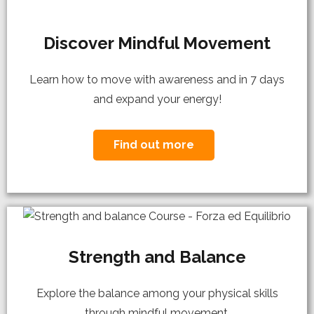
Discover Mindful Movement
Learn how to move with awareness and in 7 days
and expand your energy!
Find out more
Strength and Balance
Explore the balance among your physical skills
through mindful movement.