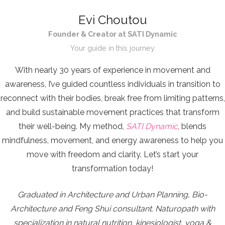
Evi Choutou
Founder & Creator at SATI Dynamic
Your guide in this journey
With nearly 30 years of experience in movement and
awareness, I’ve guided countless individuals in transition to
reconnect with their bodies, break free from limiting patterns,
and build sustainable movement practices that transform
their well-being. My method,
SATI Dynamic
, blends
mindfulness, movement, and energy awareness to help you
move with freedom and clarity. Let’s start your
transformation today!
Graduated in Architecture and Urban Planning, Bio-
Architecture and Feng Shui consultant. Naturopath with
specialization in natural nutrition, kinesiologist, yoga &