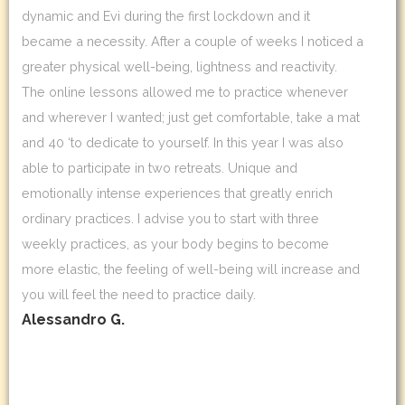
dynamic and Evi during the first lockdown and it
became a necessity. After a couple of weeks I noticed a
greater physical well-being, lightness and reactivity.
The online lessons allowed me to practice whenever
and wherever I wanted; just get comfortable, take a mat
and 40 ‘to dedicate to yourself. In this year I was also
able to participate in two retreats. Unique and
emotionally intense experiences that greatly enrich
ordinary practices. I advise you to start with three
weekly practices, as your body begins to become
more elastic, the feeling of well-being will increase and
you will feel the need to practice daily.
Alessandro G.