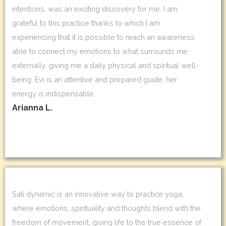
intentions, was an exciting discovery for me. I am
grateful to this practice thanks to which I am
experiencing that it is possible to reach an awareness
able to connect my emotions to what surrounds me
externally, giving me a daily physical and spiritual well-
being. Evi is an attentive and prepared guide, her
energy is indispensable.
Arianna L.
Sati dynamic is an innovative way to practice yoga,
where emotions, spirituality and thoughts blend with the
freedom of movement, giving life to the true essence of