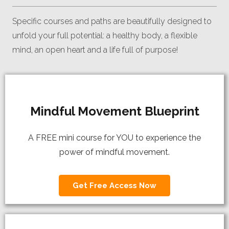
Specific courses and paths are beautifully designed to
unfold your full potential: a healthy body, a flexible
mind, an open heart and a life full of purpose!
Mindful Movement Blueprint
A FREE mini course for YOU to experience the
power of mindful movement.
Get Free Access Now