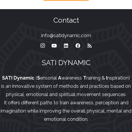
Contact
info@satidynamic.com
SATI DYNAMIC
SATI Dynamic
(
S
ensorial
A
wareness
T
raining &
I
nspiration)
is an innovative system of methods and practices based on
physical, emotional and spiritual movement sequences.
It offers different paths to train awareness, perception and
imagination while improving the overall physical, mental and
emotional condition.