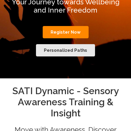
Your Journey towards Wellbeing
and Inner Freedom
Register Now
Personalized Paths
SATI Dynamic - Sensory
Awareness Training &
Insight
Move with Awareness. Discover