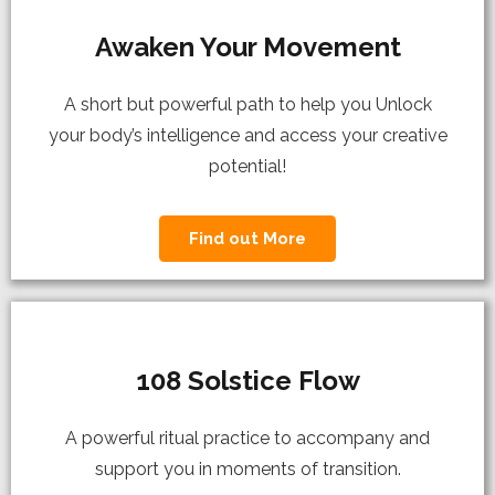
Awaken Your Movement
A short but powerful path to help you Unlock
your body’s intelligence and access your creative
potential!
Find out More
108 Solstice Flow
A powerful ritual practice to accompany and
support you in moments of transition.