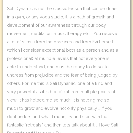
Sati Dynamic is not the classic lesson that can be done
in a gym, or any yoga studio; it is a path of growth and
development of our awareness through our body
movement, meditation, music therapy etc … You receive
a lot of stimuli from the practices and from Evi herself
(which I consider exceptional both as a person and as a
professional) at multiple levels that not everyone is
able to understand; one must be ready to do so, to
undress from prejudice and the fear of being judged by
others. For me this is Sati Dynamic, one of a kind and
very powerful as it is beneficial from multiple points of
view! It has helped me so much, it is helping me so
much to grow and evolve not only physically … If you
don’t understand what I mean, try and start with the
fantastic “retreats” and then let’s talk about it … I love Sati