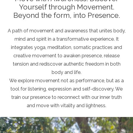
Yourself through Movement.
Beyond the form, into Presence.
A path of movement and awareness that unites body,
mind and spirit in a transformative experience. It
integrates yoga, meditation, somatic practices and
creative movement to awaken presence, release
tension and rediscover authentic freedom in both
body and life.
We explore movement not as performance, but as a
tool for listening, expression and self-discovery. We
train our presence to reconnect with our inner truth
and move with vitality and lightness.