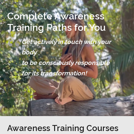
Complete Awareness
Training Paths for You
Get actively in touch with your
body
to be consciously responsible
for its transformation!
Awareness Training Courses