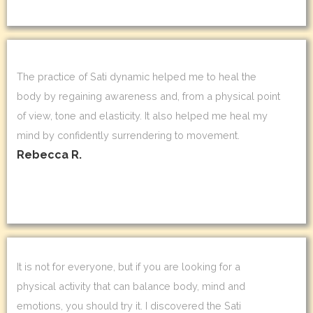
The practice of Sati dynamic helped me to heal the
body by regaining awareness and, from a physical point
of view, tone and elasticity. It also helped me heal my
mind by confidently surrendering to movement.
Rebecca R.
It is not for everyone, but if you are looking for a
physical activity that can balance body, mind and
emotions, you should try it. I discovered the Sati