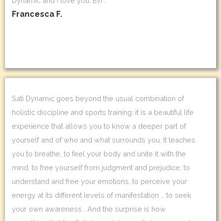
Dynamic and I love you, Evi .
Francesca F.
Sati Dynamic goes beyond the usual combination of
holistic discipline and sports training; it is a beautiful life
experience that allows you to know a deeper part of
yourself and of who and what surrounds you. It teaches
you to breathe, to feel your body and unite it with the
mind, to free yourself from judgment and prejudice, to
understand and free your emotions, to perceive your
energy at its different levels of manifestation … to seek
your own awareness . And the surprise is how