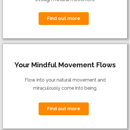
Find out more
Your Mindful Movement Flows
Flow into your natural movement and
miraculously come into being.
Find out more