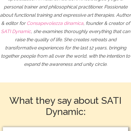
personal trainer and philosophical practitioner. Passionate
about functional training and expressive art therapies. Author
& editor for
Consapevolezza dinamica
, founder & creator of
SATI Dynamic
, she examines thoroughly everything that can
raise the quality of life.
She creates retreats and
transformative experiences for the last 12 years, bringing
together people from all over the world, with the intention to
expand the awareness and unity circle.
What they say about SATI
Dynamic: