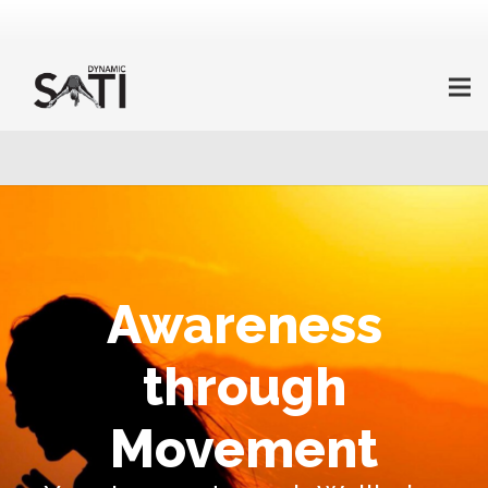
Awareness
through
Movement