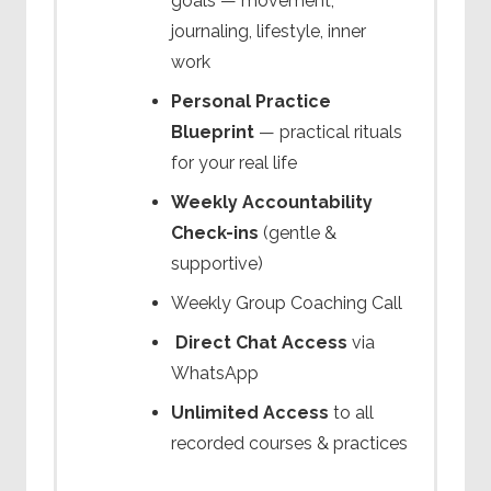
goals — movement,
journaling, lifestyle, inner
work
Personal Practice
Blueprint
— practical rituals
for your real life
Weekly Accountability
Check-ins
(gentle &
supportive)
Weekly Group Coaching Call
Direct Chat Access
via
WhatsApp
Unlimited Access
to all
recorded courses & practices