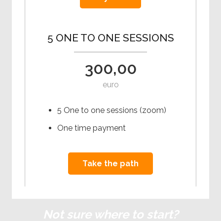
5 ONE TO ONE SESSIONS
300,00
euro
5 One to one sessions (zoom)
One time payment
Take the path
Not sure where to start?