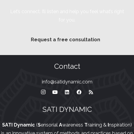
Let’s connect. I’ll listen and help you feel what’s right
for you.
Request a free consultation
Contact
info@satidynamic.com
SATI DYNAMIC
SATI Dynamic
(
S
ensorial
A
wareness
T
raining &
I
nspiration)
is an innovative system of methods and practices based on