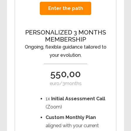
Enter the path
PERSONALIZED 3 MONTHS
MEMBERSHIP
Ongoing, flexible guidance tailored to
your evolution.
550,00
euro/3months
1x
Initial Assessment Call
(Zoom)
Custom Monthly Plan
aligned with your current