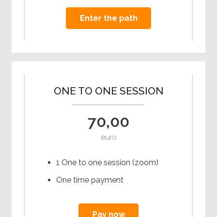
Enter the path
ONE TO ONE SESSION
70,00
euro
1 One to one session (zoom)
One time payment
Pay now