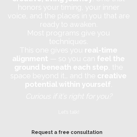
honors your timing, your inner
voice, and the places in you that are
ready to awaken.
Most programs give you
techniques.
This one gives you
real-time
alignment
— so you can
feel the
ground beneath each step
, the
space beyond it… and the
creative
potential within yourself
.
Curious if it’s right for you?
Let’s talk!
Request a free consultation