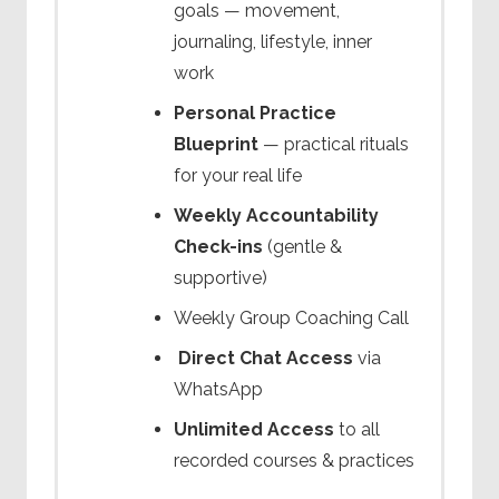
goals — movement,
journaling, lifestyle, inner
work
Personal Practice
Blueprint
— practical rituals
for your real life
Weekly Accountability
Check-ins
(gentle &
supportive)
Weekly Group Coaching Call
Direct Chat Access
via
WhatsApp
Unlimited Access
to all
recorded courses & practices