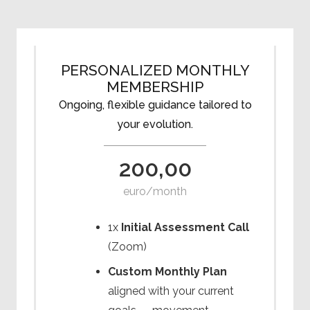
PERSONALIZED MONTHLY
MEMBERSHIP
Ongoing, flexible guidance tailored to
your evolution.
200,00
euro/month
1x
Initial Assessment Call
(Zoom)
Custom Monthly Plan
aligned with your current