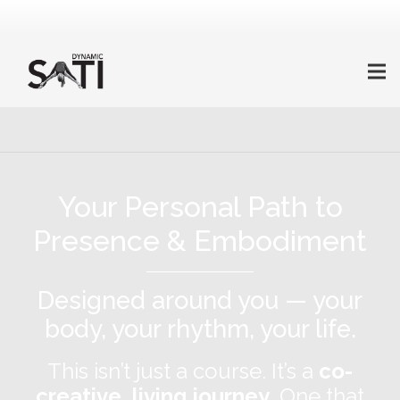
Your Personal Path to
Presence & Embodiment
Designed around you — your
body, your rhythm, your life.
This isn’t just a course. It’s a
co-
creative, living journey
. One that