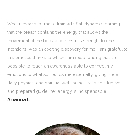
What it means for me to train with Sati dynamic: learning
that the breath contains the energy that allows the
movement of the body and transmits strength to one’s
intentions, was an exciting discovery for me. I am grateful to
this practice thanks to which I am experiencing that it is
possible to reach an awareness able to connect my
emotions to what surrounds me externally, giving me a
daily physical and spiritual well-being. Evi is an attentive
and prepared guide, her energy is indispensable.
Arianna L.