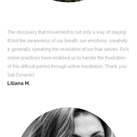
The discovery that movement is not only a way of staying
fit but the awareness of our breath, our emotions, creativity
e generally speaking the revelation of our true selves. Evi’s
online practices have enabled us to handle the frustration
of this difficult period through active meditation. Thank you
Sati Dynamic!
Liliana M.