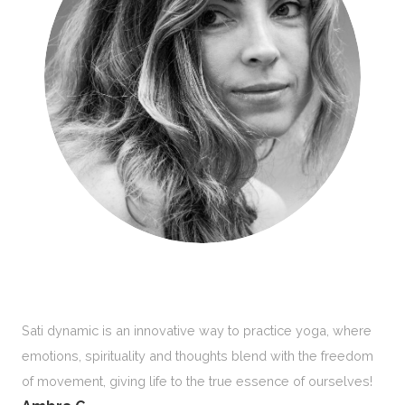
Sati dynamic is an innovative way to practice yoga, where
emotions, spirituality and thoughts blend with the freedom
of movement, giving life to the true essence of ourselves!