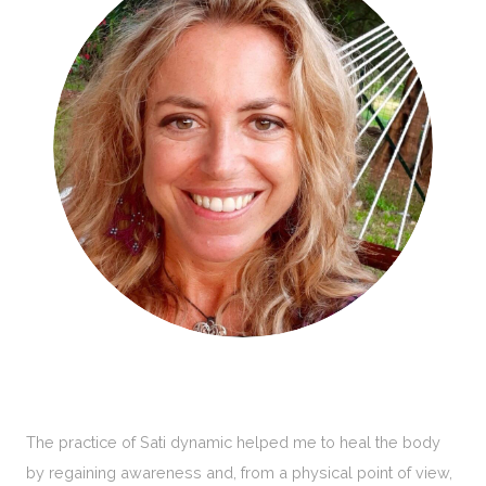
The practice of Sati dynamic helped me to heal the body
by regaining awareness and, from a physical point of view,