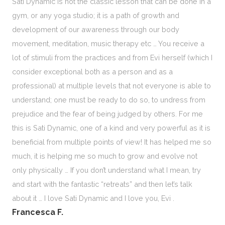
Sati Dynamic is not the classic lesson that can be done in a
gym, or any yoga studio; it is a path of growth and
development of our awareness through our body
movement, meditation, music therapy etc … You receive a
lot of stimuli from the practices and from Evi herself (which I
consider exceptional both as a person and as a
professional) at multiple levels that not everyone is able to
understand; one must be ready to do so, to undress from
prejudice and the fear of being judged by others. For me
this is Sati Dynamic, one of a kind and very powerful as it is
beneficial from multiple points of view! It has helped me so
much, it is helping me so much to grow and evolve not
only physically … If you don’t understand what I mean, try
and start with the fantastic “retreats” and then let’s talk
about it … I love Sati Dynamic and I love you, Evi .
Francesca F.