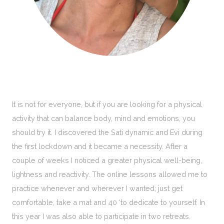
It is not for everyone, but if you are looking for a physical
activity that can balance body, mind and emotions, you
should try it. I discovered the Sati dynamic and Evi during
the first lockdown and it became a necessity. After a
couple of weeks I noticed a greater physical well-being,
lightness and reactivity. The online lessons allowed me to
practice whenever and wherever I wanted; just get
comfortable, take a mat and 40 ‘to dedicate to yourself. In
this year I was also able to participate in two retreats.