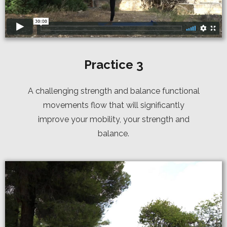
Practice 3
A challenging strength and balance functional
movements flow that will significantly
improve your mobility, your strength and
balance.