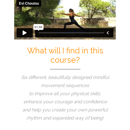
What will I find in this
course?
Six different, beautifully designed mindful
movement sequences
to improve all your physical skills,
enhance your courage and confidence
and help you create your own powerful
rhythm and expanded way of being!