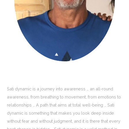
Sati dynamic is a journey into awareness … an all-round
awareness, from breathing to movement, from emotions to
relationships … A path that aims at total well-being … Sati
dynamic is something that makes you look deep inside
without fear and without judgment, and it is there that every