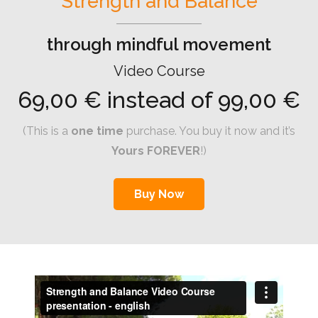
Strength and Balance
through mindful movement
Video Course
69,00 € instead of 99,00 €
(This is a
one time
purchase. You buy it now and it’s
Yours FOREVER
!)
Buy Now