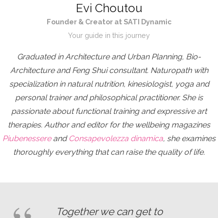
Evi Choutou
Founder & Creator at SATI Dynamic
Your guide in this journey
Graduated in Architecture and Urban Planning, Bio-
Architecture and Feng Shui consultant. Naturopath with
specialization in natural nutrition, kinesiologist, yoga and
personal trainer and philosophical practitioner. She is
passionate about functional training and expressive art
therapies. Author and editor for the wellbeing magazines
Piubenessere
and
Consapevolezza dinamica
, she examines
thoroughly everything that can raise the quality of life.
Together we can get to