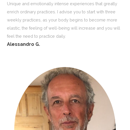
Unique and emotionally intense experiences that greatly
enrich ordinary practices. I advise you to start with three
weekly practices, as your body begins to become more
elastic, the feeling of well-being will increase and you will
feel the need to practice daily.
Alessandro G.