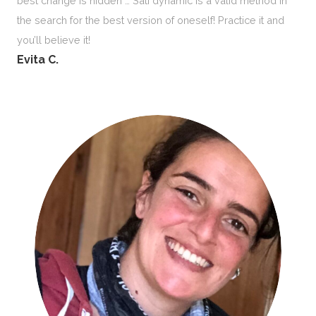
best change is hidden … Sati dynamic is a valid method in
the search for the best version of oneself! Practice it and
you’ll believe it!
Evita C.