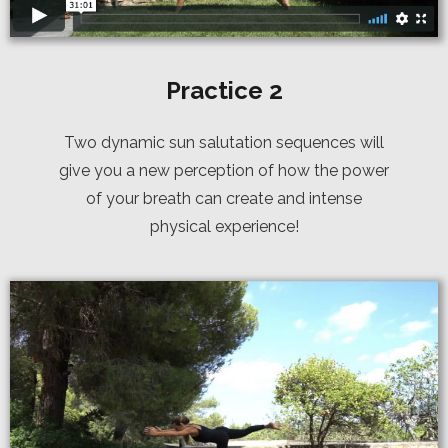
Practice 2
Two dynamic sun salutation sequences will
give you a new perception of how the power
of your breath can create and intense
physical experience!