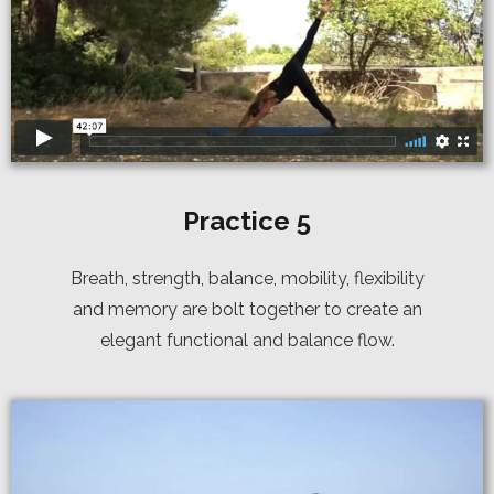
Practice 5
Breath, strength, balance, mobility, flexibility
and memory are bolt together to create an
elegant functional and balance flow.