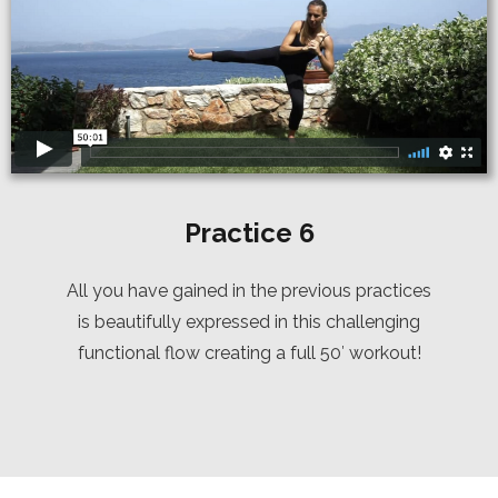
Practice 6
All you have gained in the previous practices
is beautifully expressed in this challenging
functional flow creating a full 50′ workout!