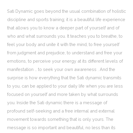
Sati Dynamic goes beyond the usual combination of holistic
discipline and sports training; it is a beautiful life experience
that allows you to know a deeper part of yourself and of
who and what surrounds you. It teaches you to breathe, to
feel your body and unite it with the mind, to free yourself
from judgment and prejudice, to understand and free your
emotions, to perceive your energy at its different levels of
manifestation … to seek your own awareness . And the
surprise is how everything that the Sati dynamic transmits
to you, can be applied to your daily life when you are less
focused on yourself and more taken by what surrounds
you. Inside the Sati dynamic there is a message of
profound self-seeking and a free internal and external
movement towards something that is only yours. The
message is so important and beautiful, no less than its