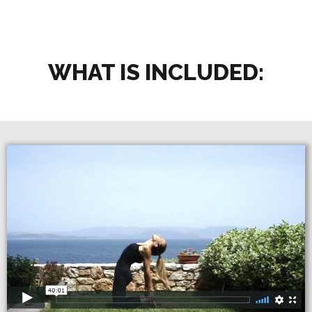
WHAT IS INCLUDED: