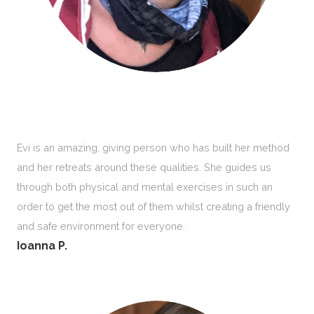
Evi is an amazing, giving person who has built her method
and her retreats around these qualities. She guides us
through both physical and mental exercises in such an
order to get the most out of them whilst creating a friendly
and safe environment for everyone.
Ioanna P.