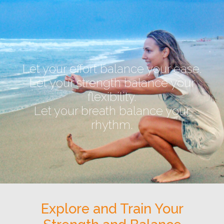
Let your effort balance your ease.
Let your strength balance your
flexibility.
Let your breath balance your
rhythm.
Explore and Train Your