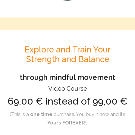
Explore and Train Your
Strength and Balance
through mindful movement
Video Course
69,00 € instead of 99,00 €
(This is a
one time
purchase. You buy it now and it’s
Yours FOREVER
!)