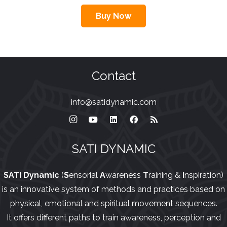
Buy Now
Contact
info@satidynamic.com
SATI DYNAMIC
SATI Dynamic
(
S
ensorial
A
wareness
T
raining &
I
nspiration)
is an innovative system of methods and practices based on
physical, emotional and spiritual movement sequences.
It offers different paths to train awareness, perception and