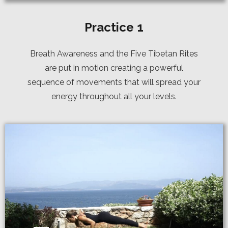
Practice 1
Breath Awareness and the Five Tibetan Rites
are put in motion creating a powerful
sequence of movements that will spread your
energy throughout all your levels.