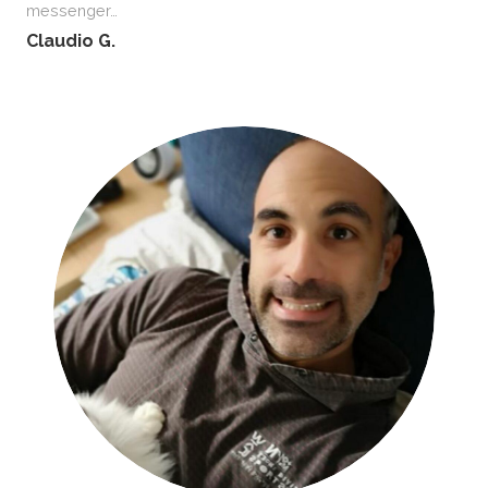
messenger…
Claudio G.