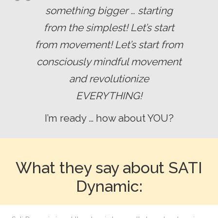
something bigger … starting
from the simplest!
Let’s start
from movement!
Let’s start from
consciously mindful movement
and revolutionize
EVERYTHING!
I’m ready … how about YOU?
What they say about SATI
Dynamic: