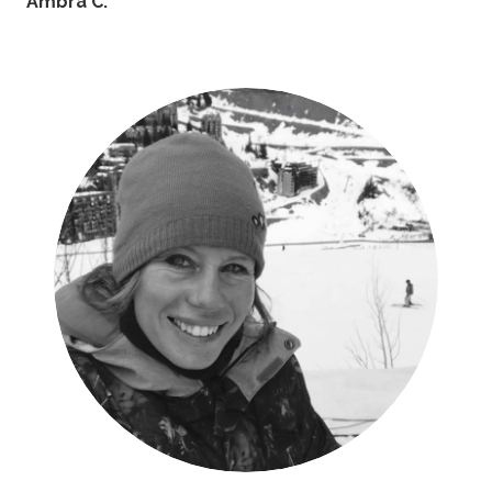
Ambra C.