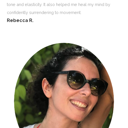
tone and elasticity. It also helped me heal my mind by
confidently surrendering to movement.
Rebecca R.