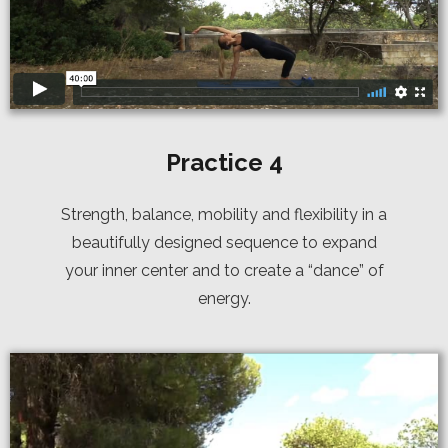
Practice 4
Strength, balance, mobility and flexibility in a
beautifully designed sequence to expand
your inner center and to create a “dance” of
energy.