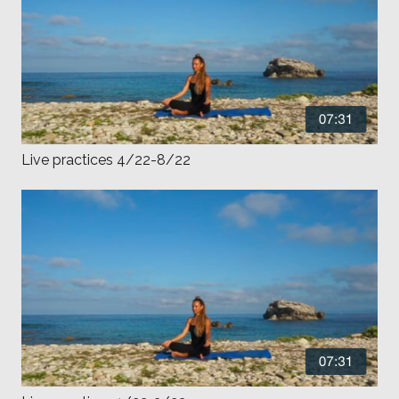
Live practices 4/22-8/22