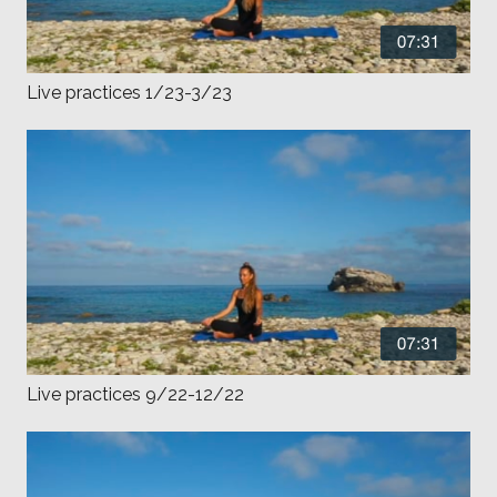
Live practices 1/23-3/23
Live practices 9/22-12/22