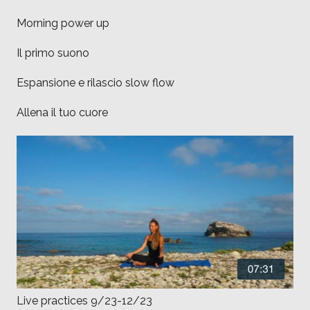
Morning power up
Il primo suono
Espansione e rilascio slow flow
Allena il tuo cuore
Live practices 9/23-12/23