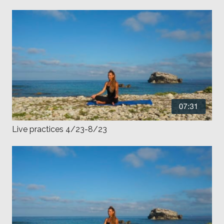
Live practices 4/23-8/23