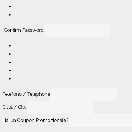
*
Confirm Password
Telefono / Telephone
Città / City
Hai un Coupon Promozionale?