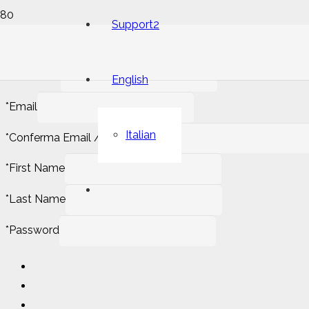
Support2
*
Username
English
*
Email
Italian
*
Conferma Email / Confirm email
*
First Name
*
Last Name
*
Password