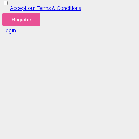
Accept our Terms & Conditions
LogIn