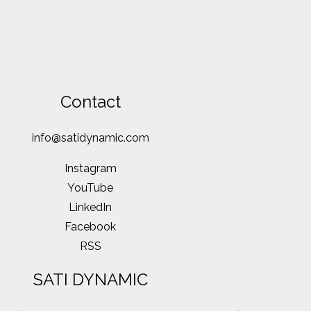
Contact
info@satidynamic.com
Instagram
YouTube
LinkedIn
Facebook
RSS
SATI DYNAMIC