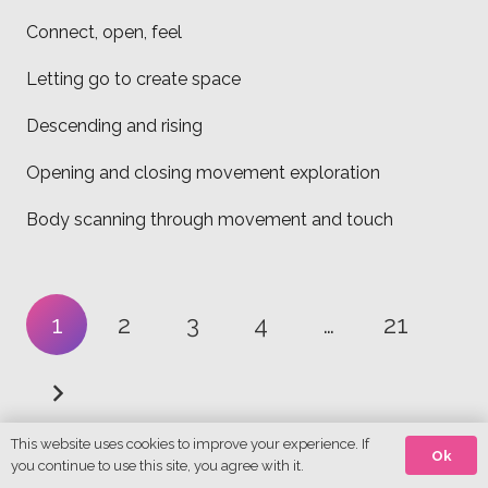
Connect, open, feel
Letting go to create space
Descending and rising
Opening and closing movement exploration
Body scanning through movement and touch
1
2
3
4
…
21
This website uses cookies to improve your experience. If
Ok
you continue to use this site, you agree with it.