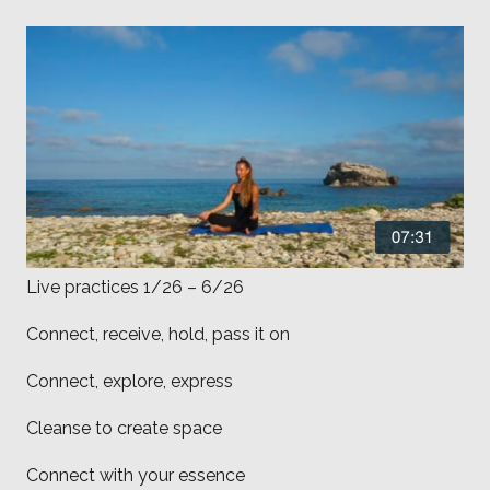
Live practices 1/26 – 6/26
Connect, receive, hold, pass it on
Connect, explore, express
Cleanse to create space
Connect with your essence