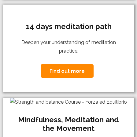
14 days meditation path
Deepen your understanding of meditation
practice.
Find out more
Mindfulness, Meditation and
the Movement