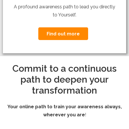
A profound awareness path to lead you directly
to Yourself.
Find out more
Commit to a continuous
path to deepen your
transformation
Your online path to train your awareness always,
wherever you are
!