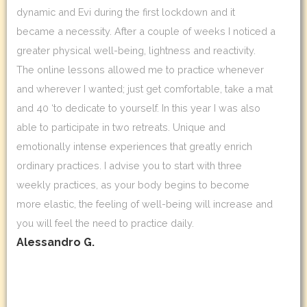
dynamic and Evi during the first lockdown and it
became a necessity. After a couple of weeks I noticed a
greater physical well-being, lightness and reactivity.
The online lessons allowed me to practice whenever
and wherever I wanted; just get comfortable, take a mat
and 40 ‘to dedicate to yourself. In this year I was also
able to participate in two retreats. Unique and
emotionally intense experiences that greatly enrich
ordinary practices. I advise you to start with three
weekly practices, as your body begins to become
more elastic, the feeling of well-being will increase and
you will feel the need to practice daily.
Alessandro G.