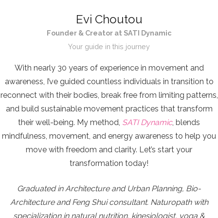
Evi Choutou
Founder & Creator at SATI Dynamic
Your guide in this journey
With nearly 30 years of experience in movement and
awareness, I’ve guided countless individuals in transition to
reconnect with their bodies, break free from limiting patterns,
and build sustainable movement practices that transform
their well-being. My method,
SATI Dynamic
, blends
mindfulness, movement, and energy awareness to help you
move with freedom and clarity. Let’s start your
transformation today!
Graduated in Architecture and Urban Planning, Bio-
Architecture and Feng Shui consultant. Naturopath with
specialization in natural nutrition, kinesiologist, yoga &