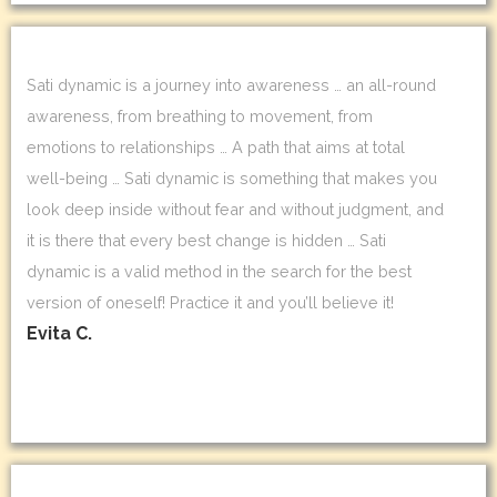
Sati dynamic is a journey into awareness … an all-round
awareness, from breathing to movement, from
emotions to relationships … A path that aims at total
well-being … Sati dynamic is something that makes you
look deep inside without fear and without judgment, and
it is there that every best change is hidden … Sati
dynamic is a valid method in the search for the best
version of oneself! Practice it and you’ll believe it!
Evita C.