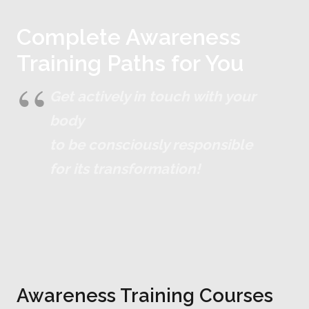
Complete Awareness
Training Paths for You
Get actively in touch with your
body
to be consciously responsible
for its transformation!
Awareness Training Courses