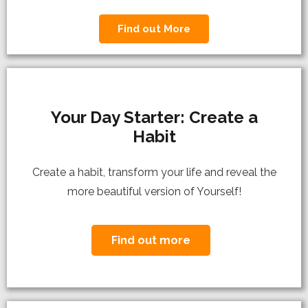
Find out More
Your Day Starter: Create a
Habit
C
reate a habit, transform your life and reveal the
more beautiful version of Yourself!
Find out more