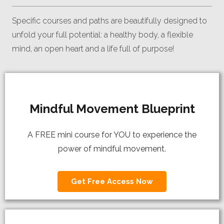
Specific courses and paths are beautifully designed to
unfold your full potential: a healthy body, a flexible
mind, an open heart and a life full of purpose!
Mindful Movement Blueprint
A FREE mini course for YOU to experience the
power of mindful movement.
Get Free Access Now