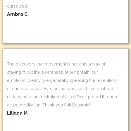
ourselves!
Ambra C.
The discovery that movement is not only a way of
staying fit but the awareness of our breath, our
emotions, creativity e generally speaking the revelation
of our true selves. Evi’s online practices have enabled
us to handle the frustration of this difficult period through
active meditation. Thank you Sati Dynamic!
Liliana M.