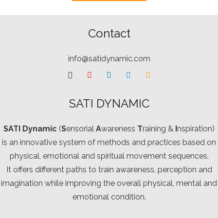
Contact
info@satidynamic.com
SATI DYNAMIC
SATI Dynamic
(
S
ensorial
A
wareness
T
raining &
I
nspiration)
is an innovative system of methods and practices based on
physical, emotional and spiritual movement sequences.
It offers different paths to train awareness, perception and
imagination while improving the overall physical, mental and
emotional condition.