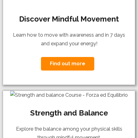
Discover Mindful Movement
Learn how to move with awareness and in 7 days
and expand your energy!
Find out more
Strength and Balance
Explore the balance among your physical skills
through mindful movement.