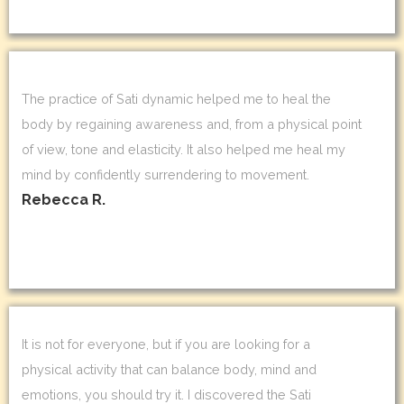
The practice of Sati dynamic helped me to heal the
body by regaining awareness and, from a physical point
of view, tone and elasticity. It also helped me heal my
mind by confidently surrendering to movement.
Rebecca R.
It is not for everyone, but if you are looking for a
physical activity that can balance body, mind and
emotions, you should try it. I discovered the Sati