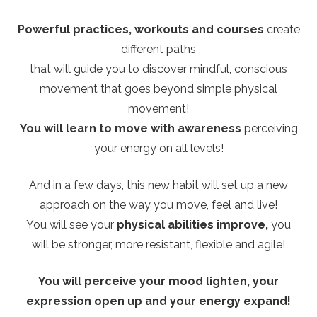
Powerful practices, workouts and courses
create
different paths
that will guide you to discover mindful, conscious
movement that goes beyond simple physical
movement!
You will learn to move with awareness
perceiving
your energy on all levels!
And in a few days, this new habit will set up a new
approach on the way you move, feel and live!
You will see your
physical abilities improve,
you
will be stronger, more resistant, flexible and agile!
You will perceive your mood lighten, your
expression open up and your energy expand!