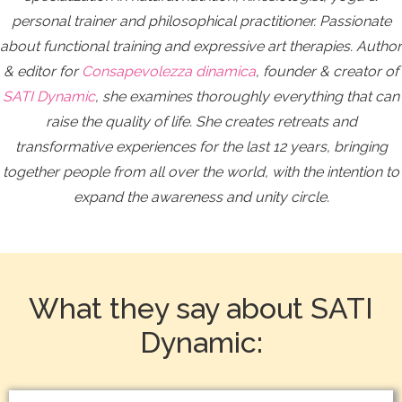
personal trainer and philosophical practitioner. Passionate
about functional training and expressive art therapies. Author
& editor for
Consapevolezza dinamica
, founder & creator of
SATI Dynamic
, she examines thoroughly everything that can
raise the quality of life.
She creates retreats and
transformative experiences for the last 12 years, bringing
together people from all over the world, with the intention to
expand the awareness and unity circle.
What they say about SATI
Dynamic: