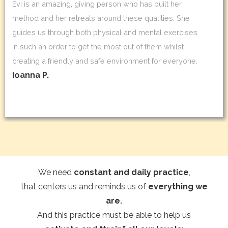
Evi is an amazing, giving person who has built her
method and her retreats around these qualities. She
guides us through both physical and mental exercises
in such an order to get the most out of them whilst
creating a friendly and safe environment for everyone.
Ioanna P.
We need
constant and daily practice
,
that centers us and reminds us of
everything we
are.
And this practice must be able to help us