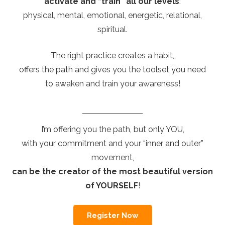
activate and “train” all our levels
:
physical, mental, emotional, energetic, relational,
spiritual.
The right practice creates a habit,
offers the path and gives you the toolset you need
to awaken and train your awareness!
I’m offering you the path, but only YOU,
with your commitment and your “inner and outer”
movement,
can be the creator of the most beautiful version
of YOURSELF
!
Register Now