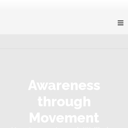
Awareness
through
Movement