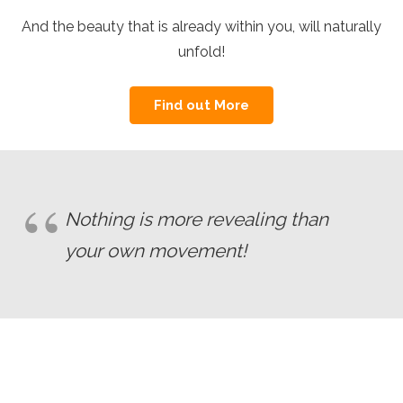
And the beauty that is already within you, will naturally
unfold!
Find out More
Nothing is more revealing than
your own movement!