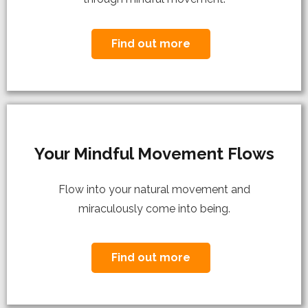
Find out more
Your Mindful Movement Flows
Flow into your natural movement and
miraculously come into being.
Find out more