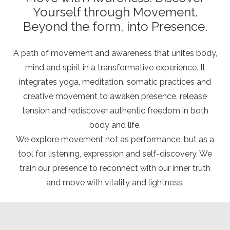
Yourself through Movement.
Beyond the form, into Presence.
A path of movement and awareness that unites body,
mind and spirit in a transformative experience. It
integrates yoga, meditation, somatic practices and
creative movement to awaken presence, release
tension and rediscover authentic freedom in both
body and life.
We explore movement not as performance, but as a
tool for listening, expression and self-discovery. We
train our presence to reconnect with our inner truth
and move with vitality and lightness.