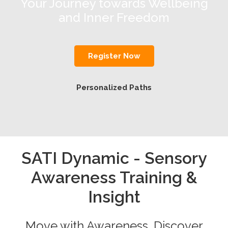
Your Journey towards Wellbeing
and Inner Freedom
Register Now
Personalized Paths
SATI Dynamic - Sensory
Awareness Training &
Insight
Move with Awareness. Discover