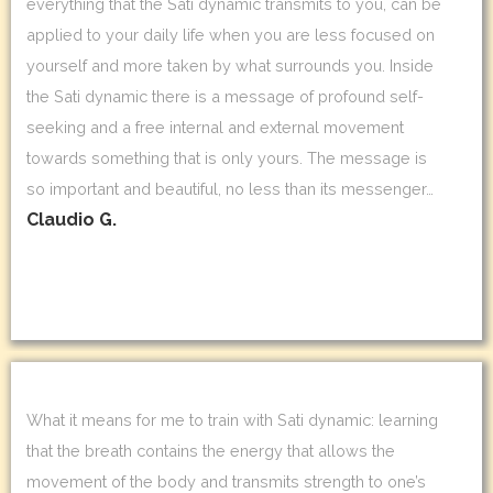
everything that the Sati dynamic transmits to you, can be
applied to your daily life when you are less focused on
yourself and more taken by what surrounds you. Inside
the Sati dynamic there is a message of profound self-
seeking and a free internal and external movement
towards something that is only yours. The message is
so important and beautiful, no less than its messenger…
Claudio G.
What it means for me to train with Sati dynamic: learning
that the breath contains the energy that allows the
movement of the body and transmits strength to one’s