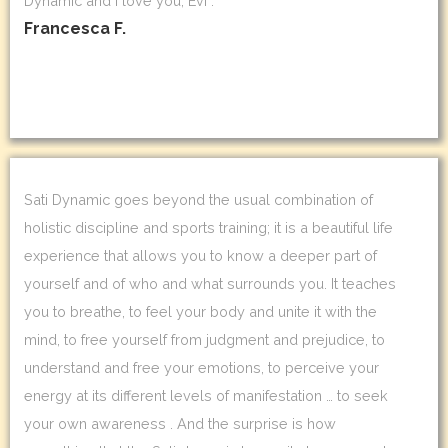
Dynamic and I love you, Evi .
Francesca F.
Sati Dynamic goes beyond the usual combination of
holistic discipline and sports training; it is a beautiful life
experience that allows you to know a deeper part of
yourself and of who and what surrounds you. It teaches
you to breathe, to feel your body and unite it with the
mind, to free yourself from judgment and prejudice, to
understand and free your emotions, to perceive your
energy at its different levels of manifestation … to seek
your own awareness . And the surprise is how