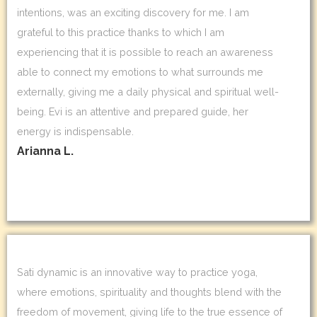
intentions, was an exciting discovery for me. I am
grateful to this practice thanks to which I am
experiencing that it is possible to reach an awareness
able to connect my emotions to what surrounds me
externally, giving me a daily physical and spiritual well-
being. Evi is an attentive and prepared guide, her
energy is indispensable.
Arianna L.
Sati dynamic is an innovative way to practice yoga,
where emotions, spirituality and thoughts blend with the
freedom of movement, giving life to the true essence of