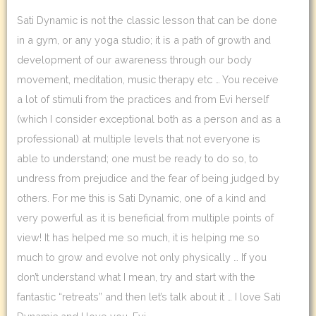
Sati Dynamic is not the classic lesson that can be done
in a gym, or any yoga studio; it is a path of growth and
development of our awareness through our body
movement, meditation, music therapy etc … You receive
a lot of stimuli from the practices and from Evi herself
(which I consider exceptional both as a person and as a
professional) at multiple levels that not everyone is
able to understand; one must be ready to do so, to
undress from prejudice and the fear of being judged by
others. For me this is Sati Dynamic, one of a kind and
very powerful as it is beneficial from multiple points of
view! It has helped me so much, it is helping me so
much to grow and evolve not only physically … If you
don’t understand what I mean, try and start with the
fantastic “retreats” and then let’s talk about it … I love Sati