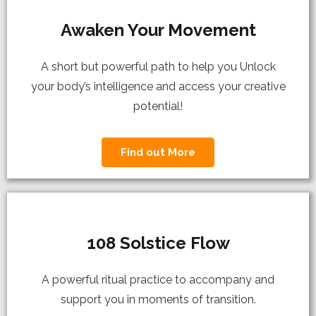
Awaken Your Movement
A short but powerful path to help you Unlock
your body’s intelligence and access your creative
potential!
Find out More
108 Solstice Flow
A powerful ritual practice to accompany and
support you in moments of transition.