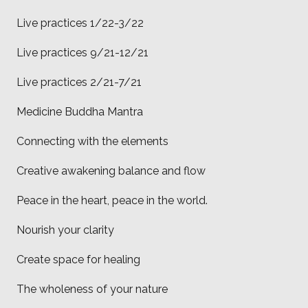
Live practices 1/22-3/22
Live practices 9/21-12/21
Live practices 2/21-7/21
Medicine Buddha Mantra
Connecting with the elements
Creative awakening balance and flow
Peace in the heart, peace in the world.
Nourish your clarity
Create space for healing
The wholeness of your nature