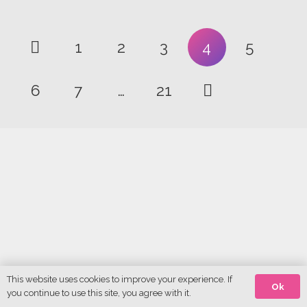
1
2
3
4
5
6
7
…
21
This website uses cookies to improve your experience. If
Ok
you continue to use this site, you agree with it.